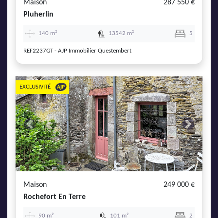
Maison
287 550 €
Pluherlin
140 m²
13542 m²
5
REF2237GT - AJP Immobilier Questembert
EXCLUSIVITÉ
Previous
Next
Maison
249 000 €
Rochefort En Terre
90 m²
101 m²
2