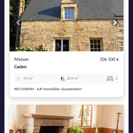
Previous
Next
Maison
106 500 €
Caden
70 m²
609 m²
2
REF2308MH - AJP Immobilier Questembert