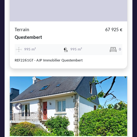
Terrain
67 925 €
Questembert
995 m²
995 m²
0
REF2261GT - AJP Immobilier Questembert
Previous
Next