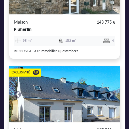
AJP Actualités
Service Qualité Clients
Maison
143 775 €
Pluherlin
95 m²
183 m²
4
REF2279GT - AJP Immobilier Questembert
EXCLUSIVITÉ
Previous
Next