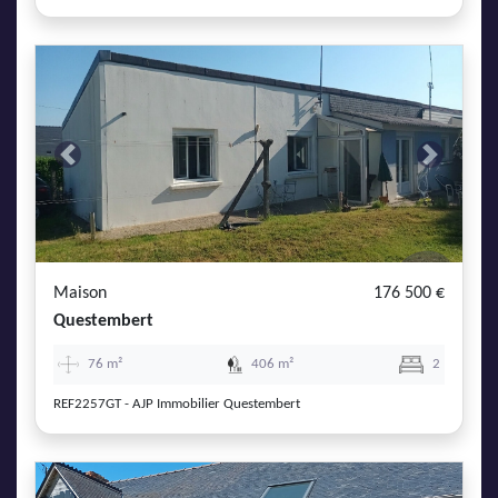
Previous
Next
Maison
176 500 €
Questembert
76 m²
406 m²
2
REF2257GT - AJP Immobilier Questembert