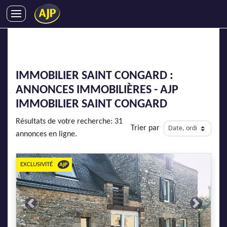
ACHATS
VENTES
LOCATIONS
IMMOBILIER SAINT CONGARD :
GESTION LOCATIVE
ANNONCES IMMOBILIÈRES - AJP
SYNDIC
IMMOBILIER SAINT CONGARD
LMNP
Résultats de votre recherche: 31
Trier par
IMMOBILIER NEUF
annonces en ligne.
LOCATIONS DE VACANCES
ENTREPRISES
EXCLUSIVITÉ
DEVENIR FRANCHISÉ
Previous
Next
AJP Recrute