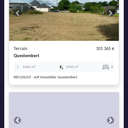
Previous
Next
Terrain
101 365 €
Questembert
1040 m²
1040 m²
0
REF2262GT - AJP Immobilier Questembert
Previous
Next