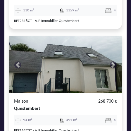
110 m²
1159 m²
4
REF2318GT - AJP Immobilier Questembert
Previous
Next
Maison
268 700 €
Questembert
94 m²
491 m²
4
REF1627GT - AJP Immobilier Questembert