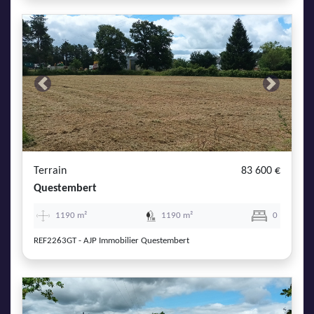
Previous
Next
Terrain
83 600 €
Questembert
1190 m²
1190 m²
0
REF2263GT - AJP Immobilier Questembert