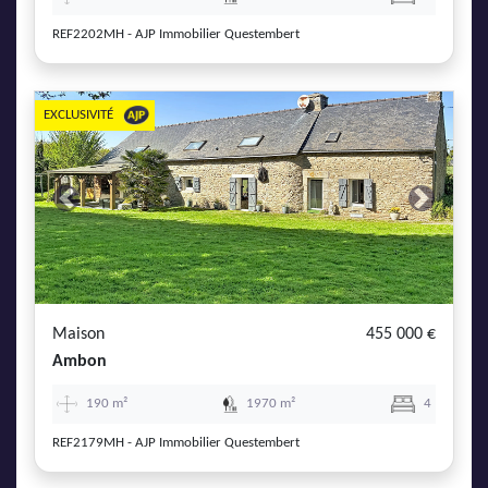
REF2202MH - AJP Immobilier Questembert
EXCLUSIVITÉ
Previous
Next
Maison
455 000 €
Ambon
190 m²
1970 m²
4
REF2179MH - AJP Immobilier Questembert