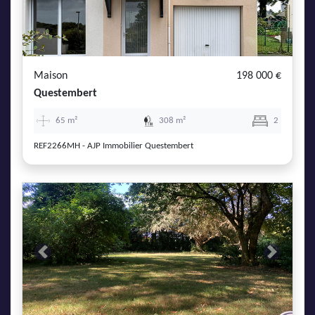
Maison
198 000 €
Questembert
65 m²
308 m²
2
REF2266MH - AJP Immobilier Questembert
Previous
Next