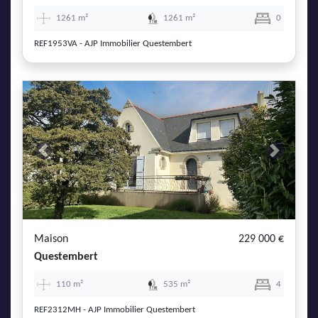
1261 m²
1261 m²
0
REF1953VA - AJP Immobilier Questembert
Previous
Next
Maison
229 000 €
Questembert
110 m²
535 m²
4
REF2312MH - AJP Immobilier Questembert