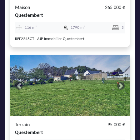
Maison
265 000 €
Questembert
116 m²
1790 m²
3
REF2248GT - AJP Immobilier Questembert
Previous
Next
Terrain
95 000 €
Questembert