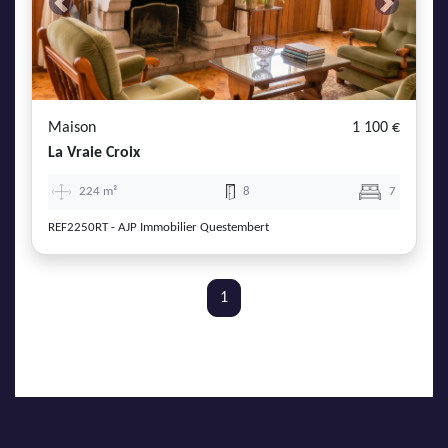
Previous
Next
Maison
1 100 €
La Vraie Croix
224 m²
8
7
REF2250RT - AJP Immobilier Questembert
1