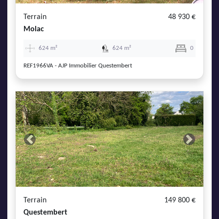
Terrain
48 930 €
Molac
624 m²
624 m²
0
REF1966VA - AJP Immobilier Questembert
Previous
Next
Terrain
149 800 €
Questembert