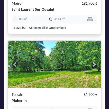
Maison
191 700 €
Saint Laurent Sur Ousaint
80 m²
4544 m²
3
REF2278GT - AJP Immobilier Questembert
Previous
Next
Terrain
81 500 €
Pluherlin