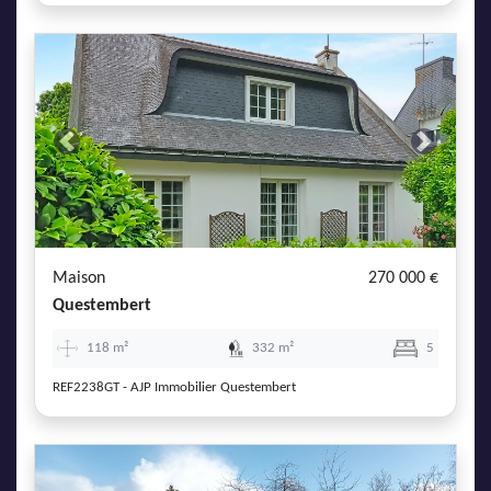
Previous
Next
Maison
270 000 €
Questembert
118 m²
332 m²
5
REF2238GT - AJP Immobilier Questembert