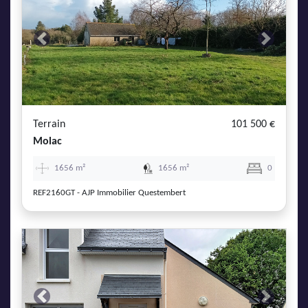
Previous
Next
Terrain
101 500 €
Molac
1656 m²
1656 m²
0
REF2160GT - AJP Immobilier Questembert
Previous
Next