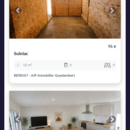
Previous
Next
96 €
Sulniac
16 m²
0
0
REFBOX7 - AJP Immobilier Questembert
Previous
Next