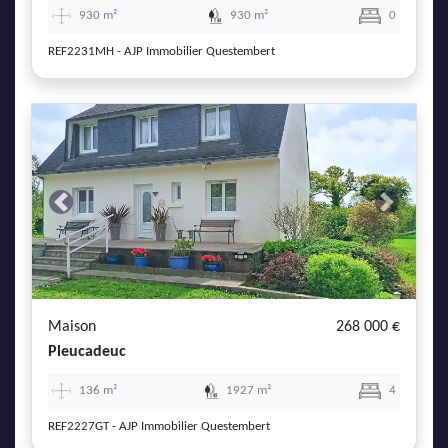
930 m²
930 m²
0
REF2231MH - AJP Immobilier Questembert
Previous
Next
Maison
268 000 €
Pleucadeuc
136 m²
1927 m²
4
REF2227GT - AJP Immobilier Questembert