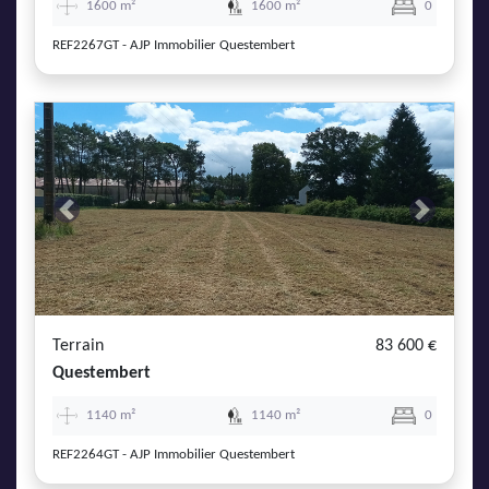
1600 m²
1600 m²
0
REF2267GT - AJP Immobilier Questembert
Previous
Next
Terrain
83 600 €
Questembert
1140 m²
1140 m²
0
REF2264GT - AJP Immobilier Questembert