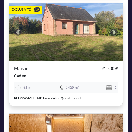
EXCLUSIVITÉ
Previous
Next
Maison
91 500 €
Caden
65 m²
1429 m²
2
REF2245MH - AJP Immobilier Questembert