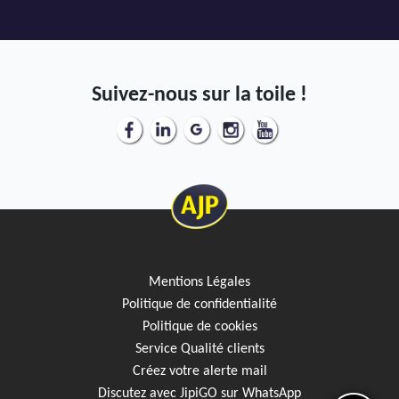
Suivez-nous sur la toile !
Mentions Légales
Politique de confidentialité
Politique de cookies
Service Qualité clients
Créez votre alerte mail
Discutez avec JipiGO sur WhatsApp