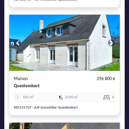
Previous
Next
Maison
296 800 €
Questembert
102 m²
2140 m²
4
REF2157GT - AJP Immobilier Questembert