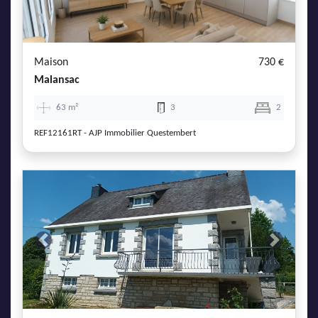
Maison
730 €
Malansac
63 m²
3
2
REF12161RT - AJP Immobilier Questembert
Previous
Next