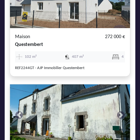
Previous
Next
Maison
272 000 €
Questembert
102 m²
407 m²
4
REF2244GT - AJP Immobilier Questembert
Previous
Next