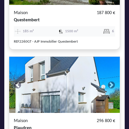
Maison
187 800 €
Questembert
185 m²
1500 m²
6
REF2260GT - AJP Immobilier Questembert
Previous
Next
Maison
296 800 €
Plaudren