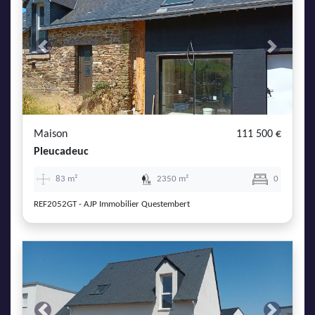
Previous
Next
Maison
111 500 €
Pleucadeuc
83 m²
2350 m²
0
REF2052GT - AJP Immobilier Questembert