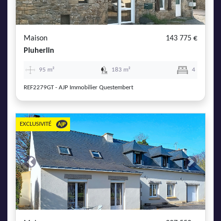
AJP Actualités
Service Qualité Clients
Maison
143 775 €
Pluherlin
95 m²
183 m²
4
REF2279GT - AJP Immobilier Questembert
EXCLUSIVITÉ
Previous
Next