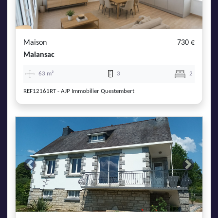
Maison
730 €
Malansac
63 m²
3
2
REF12161RT - AJP Immobilier Questembert
Previous
Next