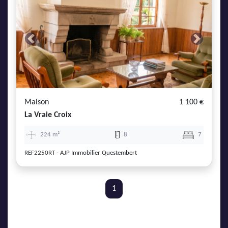
Previous
Next
Maison
1 100 €
La Vraie Croix
224 m²
8
7
REF2250RT - AJP Immobilier Questembert
1