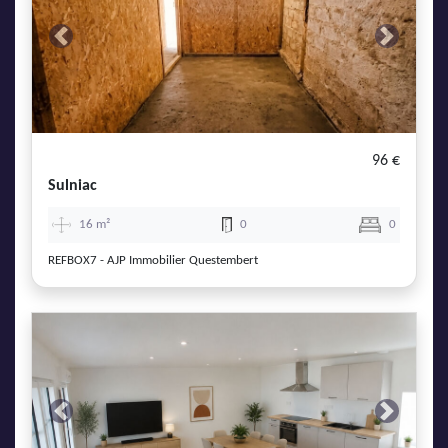
Previous
Next
96 €
Sulniac
16 m²
0
0
REFBOX7 - AJP Immobilier Questembert
Previous
Next