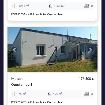
1261 m²
1261 m²
0
REF1953VA - AJP Immobilier Questembert
Previous
Next
Maison
176 500 €
Questembert
76 m²
406 m²
2
REF2257GT - AJP Immobilier Questembert