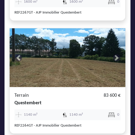
1600 m²
1600 m²
0
REF2267GT - AJP Immobilier Questembert
Previous
Next
Terrain
83 600 €
Questembert
1140 m²
1140 m²
0
REF2264GT - AJP Immobilier Questembert