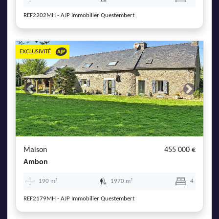
REF2202MH - AJP Immobilier Questembert
EXCLUSIVITÉ
Previous
Next
Maison
455 000 €
Ambon
190 m²
1970 m²
4
REF2179MH - AJP Immobilier Questembert