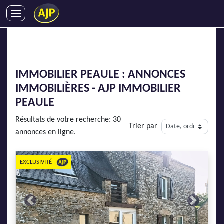
ACHATS
VENTES
LOCATIONS
IMMOBILIER PEAULE : ANNONCES
GESTION LOCATIVE
IMMOBILIÈRES - AJP IMMOBILIER
SYNDIC
PEAULE
LMNP
Résultats de votre recherche: 30
Trier par
IMMOBILIER NEUF
annonces en ligne.
LOCATIONS DE VACANCES
ENTREPRISES
EXCLUSIVITÉ
DEVENIR FRANCHISÉ
Previous
Next
AJP Recrute