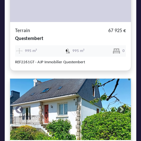
Terrain
67 925 €
Questembert
995 m²
995 m²
0
REF2261GT - AJP Immobilier Questembert
Previous
Next