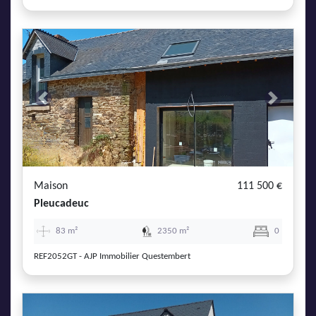
Previous
Next
Maison
111 500 €
Pleucadeuc
83 m²
2350 m²
0
REF2052GT - AJP Immobilier Questembert