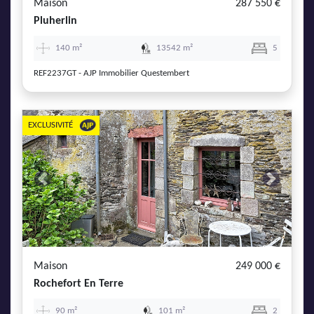
Maison
287 550 €
Pluherlin
140 m²
13542 m²
5
REF2237GT - AJP Immobilier Questembert
EXCLUSIVITÉ
Previous
Next
Maison
249 000 €
Rochefort En Terre
90 m²
101 m²
2