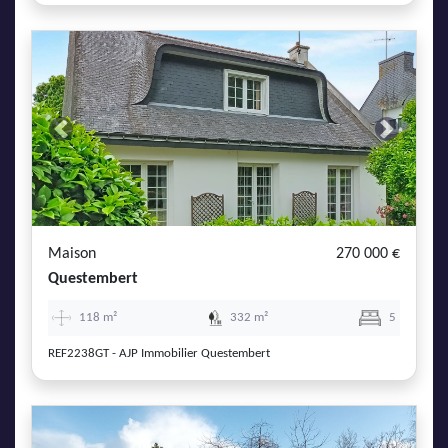
Previous
Next
Maison
270 000 €
Questembert
118 m²
332 m²
5
REF2238GT - AJP Immobilier Questembert