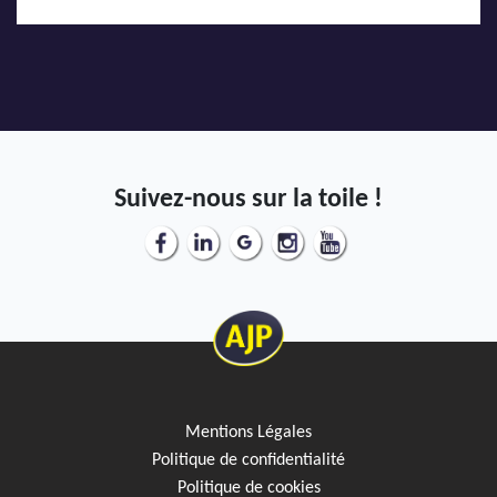
Suivez-nous sur la toile !
Mentions Légales
Politique de confidentialité
Politique de cookies