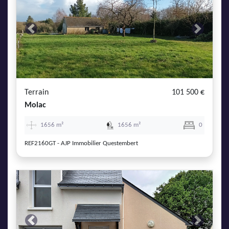
Previous
Next
Terrain
101 500 €
Molac
1656 m²
1656 m²
0
REF2160GT - AJP Immobilier Questembert
Previous
Next