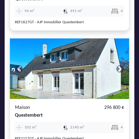
94 m²
491 m²
4
REF1627GT - AJP Immobilier Questembert
Previous
Next
Maison
296 800 €
Questembert
102 m²
2140 m²
4
REF2157GT - AJP Immobilier Questembert