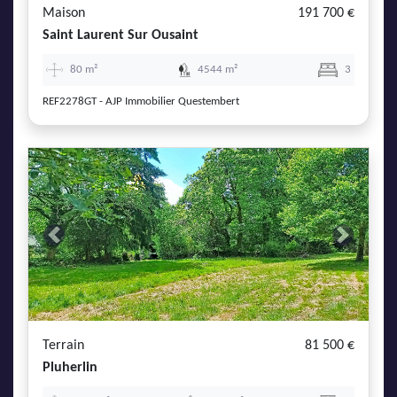
Maison
191 700 €
Saint Laurent Sur Ousaint
80 m²
4544 m²
3
REF2278GT - AJP Immobilier Questembert
Previous
Next
Terrain
81 500 €
Pluherlin