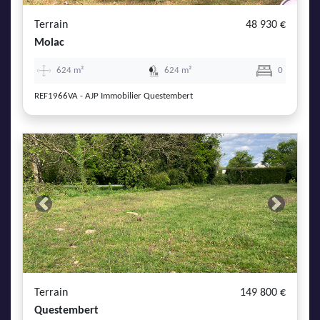
Terrain
48 930 €
Molac
624 m²
624 m²
0
REF1966VA - AJP Immobilier Questembert
Previous
Next
Terrain
149 800 €
Questembert