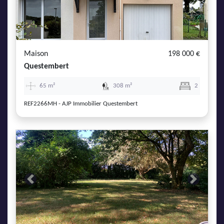
Maison
198 000 €
Questembert
65 m²
308 m²
2
REF2266MH - AJP Immobilier Questembert
Previous
Next