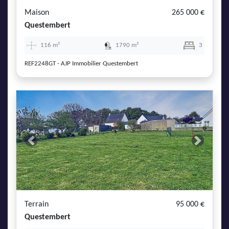
Maison
265 000 €
Questembert
116 m²
1790 m²
3
REF2248GT - AJP Immobilier Questembert
Previous
Next
Terrain
95 000 €
Questembert