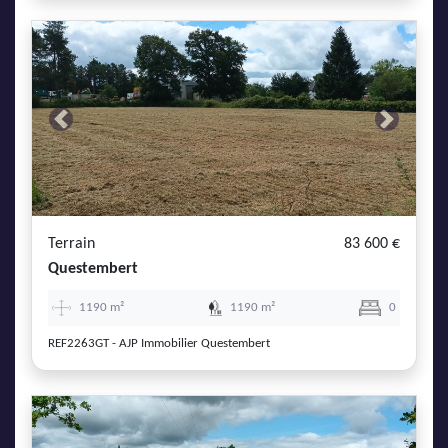
Previous
Next
Terrain
83 600 €
Questembert
1190 m²
1190 m²
0
REF2263GT - AJP Immobilier Questembert