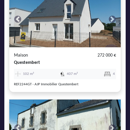
Previous
Next
Maison
272 000 €
Questembert
102 m²
407 m²
4
REF2244GT - AJP Immobilier Questembert