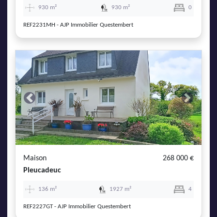
930 m²
930 m²
0
REF2231MH - AJP Immobilier Questembert
Previous
Next
Maison
268 000 €
Pleucadeuc
136 m²
1927 m²
4
REF2227GT - AJP Immobilier Questembert