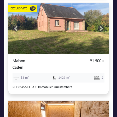
EXCLUSIVITÉ
Previous
Next
Maison
91 500 €
Caden
65 m²
1429 m²
2
REF2245MH - AJP Immobilier Questembert