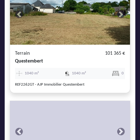
Previous
Next
Terrain
101 365 €
Questembert
1040 m²
1040 m²
0
REF2262GT - AJP Immobilier Questembert
Previous
Next