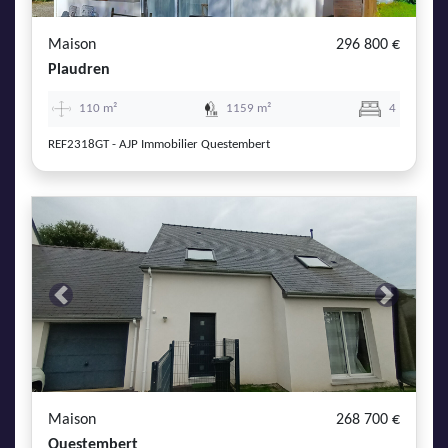
Maison
296 800 €
Plaudren
110 m²
1159 m²
4
REF2318GT - AJP Immobilier Questembert
Previous
Next
Maison
268 700 €
Questembert