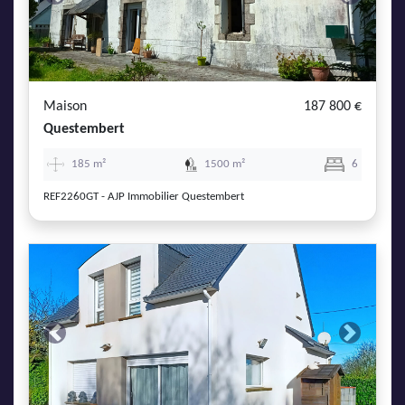
Previous
Next
Maison
187 800 €
Questembert
185 m²
1500 m²
6
REF2260GT - AJP Immobilier Questembert
Previous
Next