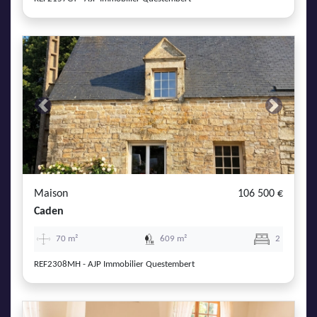
Previous
Next
Maison
106 500 €
Caden
70 m²
609 m²
2
REF2308MH - AJP Immobilier Questembert