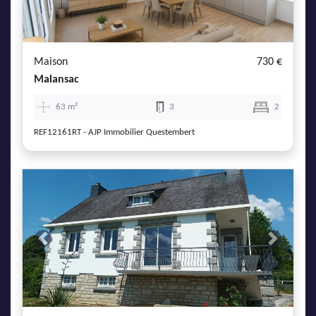
Maison
730 €
Malansac
63 m²
3
2
REF12161RT - AJP Immobilier Questembert
Previous
Next