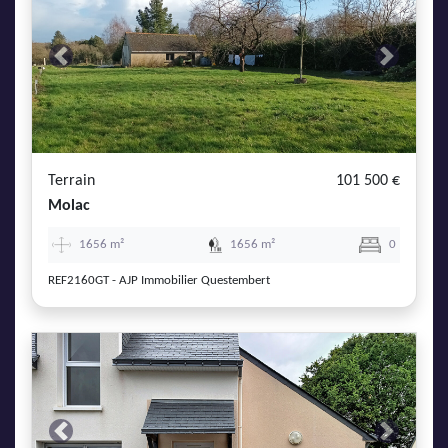
Previous
Next
Terrain
101 500 €
Molac
1656 m²
1656 m²
0
REF2160GT - AJP Immobilier Questembert
Previous
Next