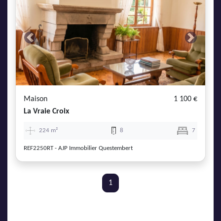
Previous
Next
Maison
1 100 €
La Vraie Croix
224 m²
8
7
REF2250RT - AJP Immobilier Questembert
1