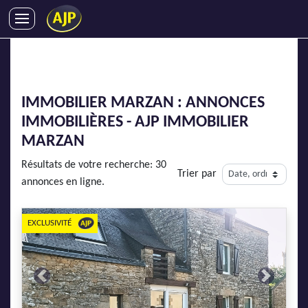
ACHATS
VENTES
LOCATIONS
IMMOBILIER MARZAN : ANNONCES
GESTION LOCATIVE
IMMOBILIÈRES - AJP IMMOBILIER
SYNDIC
MARZAN
LMNP
Résultats de votre recherche: 30
Trier par
IMMOBILIER NEUF
annonces en ligne.
LOCATIONS DE VACANCES
ENTREPRISES
EXCLUSIVITÉ
DEVENIR FRANCHISÉ
Previous
Next
AJP Recrute