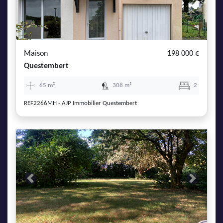
Maison
198 000 €
Questembert
65 m²
308 m²
2
REF2266MH - AJP Immobilier Questembert
Previous
Next