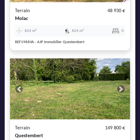
Terrain
48 930 €
Molac
624 m²
624 m²
0
REF1966VA - AJP Immobilier Questembert
Previous
Next
Terrain
149 800 €
Questembert