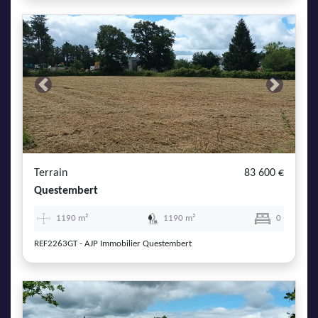
Previous
Next
Terrain
83 600 €
Questembert
1190 m²
1190 m²
0
REF2263GT - AJP Immobilier Questembert