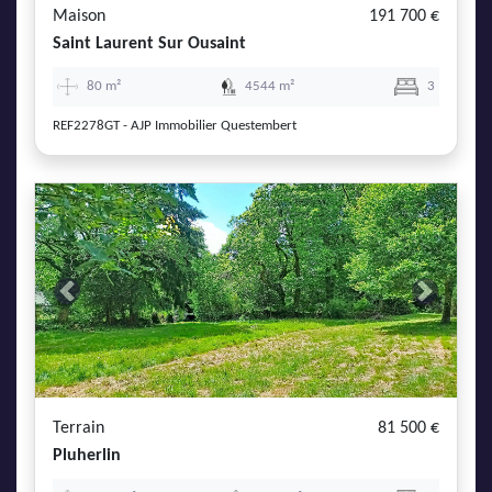
Maison
191 700 €
Saint Laurent Sur Ousaint
80 m²
4544 m²
3
REF2278GT - AJP Immobilier Questembert
Previous
Next
Terrain
81 500 €
Pluherlin