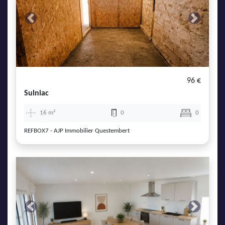
Previous
Next
96 €
Sulniac
16 m²
0
0
REFBOX7 - AJP Immobilier Questembert
Previous
Next