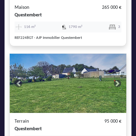
Maison
265 000 €
Questembert
116 m²
1790 m²
3
REF2248GT - AJP Immobilier Questembert
Previous
Next
Terrain
95 000 €
Questembert