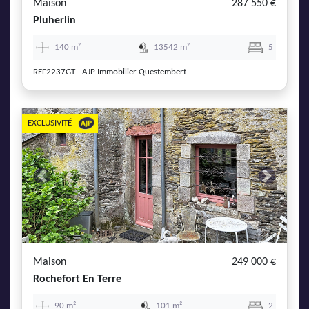
Maison
287 550 €
Pluherlin
140 m²
13542 m²
5
REF2237GT - AJP Immobilier Questembert
EXCLUSIVITÉ
Previous
Next
Maison
249 000 €
Rochefort En Terre
90 m²
101 m²
2