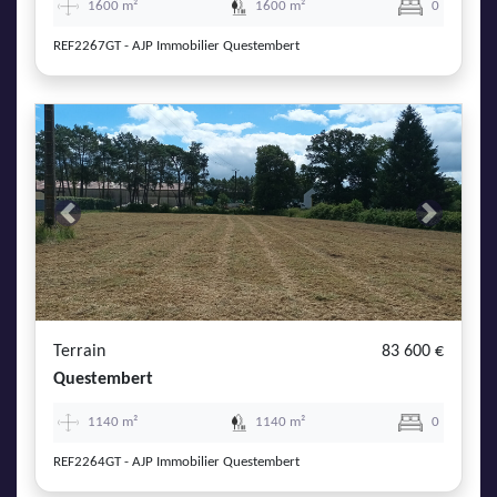
1600 m²
1600 m²
0
REF2267GT - AJP Immobilier Questembert
Previous
Next
Terrain
83 600 €
Questembert
1140 m²
1140 m²
0
REF2264GT - AJP Immobilier Questembert