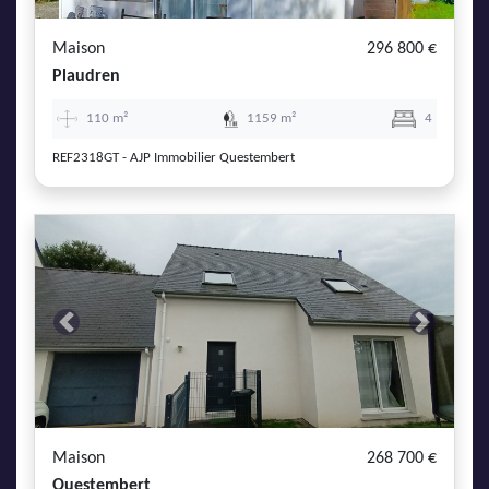
Maison
296 800 €
Plaudren
110 m²
1159 m²
4
REF2318GT - AJP Immobilier Questembert
Previous
Next
Maison
268 700 €
Questembert