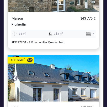
AJP Actualités
Service Qualité Clients
Maison
143 775 €
Pluherlin
95 m²
183 m²
4
REF2279GT - AJP Immobilier Questembert
EXCLUSIVITÉ
Previous
Next