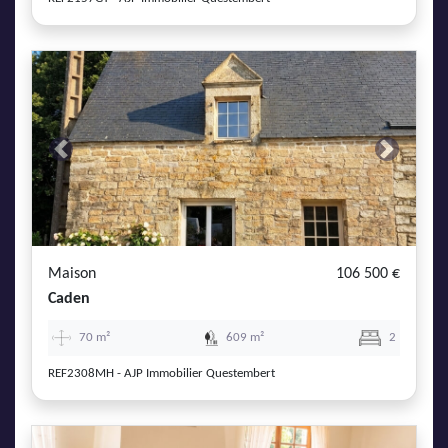
Previous
Next
Maison
106 500 €
Caden
70 m²
609 m²
2
REF2308MH - AJP Immobilier Questembert