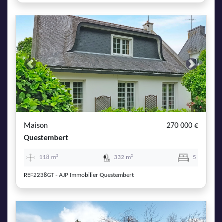
Previous
Next
Maison
270 000 €
Questembert
118 m²
332 m²
5
REF2238GT - AJP Immobilier Questembert