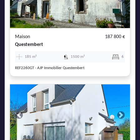
Previous
Next
Maison
187 800 €
Questembert
185 m²
1500 m²
6
REF2260GT - AJP Immobilier Questembert
Previous
Next