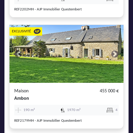
REF2202MH - AJP Immobilier Questembert
EXCLUSIVITÉ
Previous
Next
Maison
455 000 €
Ambon
190 m²
1970 m²
4
REF2179MH - AJP Immobilier Questembert