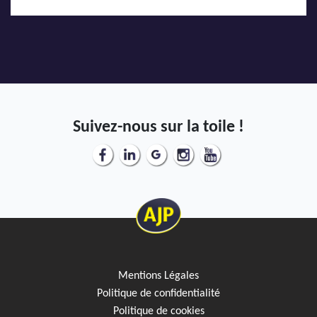
Suivez-nous sur la toile !
Mentions Légales
Politique de confidentialité
Politique de cookies