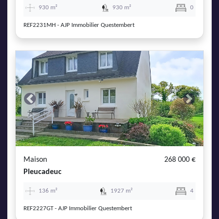
930 m²
930 m²
0
REF2231MH - AJP Immobilier Questembert
Previous
Next
Maison
268 000 €
Pleucadeuc
136 m²
1927 m²
4
REF2227GT - AJP Immobilier Questembert