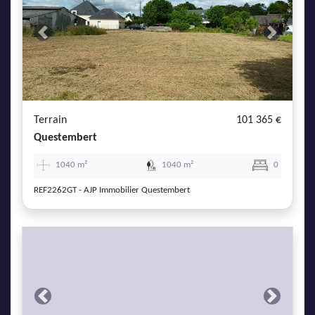
Previous
Next
Terrain
101 365 €
Questembert
1040 m²
1040 m²
0
REF2262GT - AJP Immobilier Questembert
Previous
Next