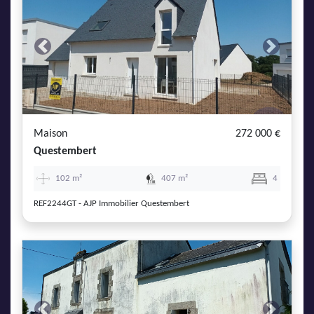
Previous
Next
Maison
272 000 €
Questembert
102 m²
407 m²
4
REF2244GT - AJP Immobilier Questembert