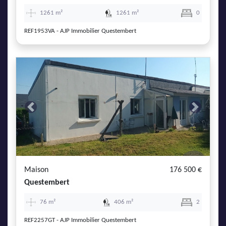
1261 m²
1261 m²
0
REF1953VA - AJP Immobilier Questembert
Previous
Next
Maison
176 500 €
Questembert
76 m²
406 m²
2
REF2257GT - AJP Immobilier Questembert