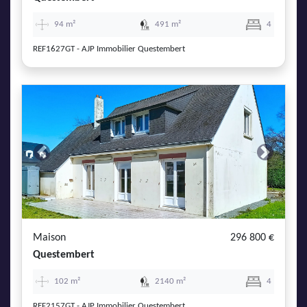
94 m²
491 m²
4
REF1627GT - AJP Immobilier Questembert
Previous
Next
Maison
296 800 €
Questembert
102 m²
2140 m²
4
REF2157GT - AJP Immobilier Questembert