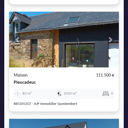
Previous
Next
Maison
111 500 €
Pleucadeuc
83 m²
2350 m²
0
REF2052GT - AJP Immobilier Questembert