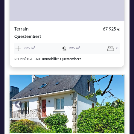
Terrain
67 925 €
Questembert
995 m²
995 m²
0
REF2261GT - AJP Immobilier Questembert
Previous
Next