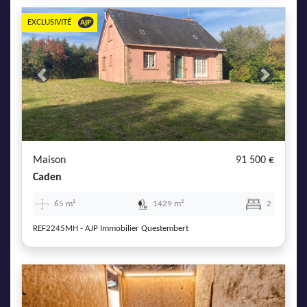
EXCLUSIVITÉ
Previous
Next
Maison
91 500 €
Caden
65 m²
1429 m²
2
REF2245MH - AJP Immobilier Questembert